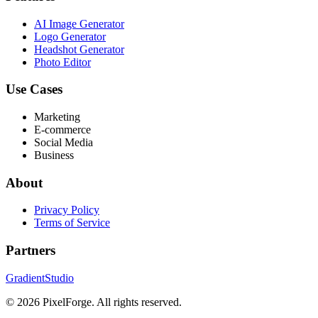
AI Image Generator
Logo Generator
Headshot Generator
Photo Editor
Use Cases
Marketing
E-commerce
Social Media
Business
About
Privacy Policy
Terms of Service
Partners
GradientStudio
© 2026 PixelForge. All rights reserved.