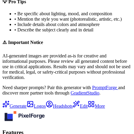
💡 Pro Tips
• Be specific about lighting, mood, and composition
• Mention the style you want (photorealistic, artistic, etc.)
• Include details about colors and atmosphere
• Describe the subject clearly and in detail
⚠️ Important Notice
AI-generated images are provided as-is for creative and
informational purposes. Please review all generated content before
use in critical applications. Results may vary and should not be used
for medical, legal, or safety-critical purposes without professional
verification.
Need sharper prompts? Pair this generator with
PromptForge
and
discover more partner tools through
GradientStudio
.
Generate
Logos
Headshots
Edit
More
Features