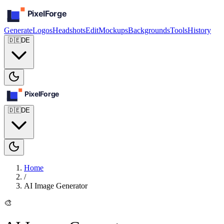
Generate
Logos
Headshots
Edit
Mockups
Backgrounds
Tools
History
🇩🇪
DE
🇩🇪
DE
Home
/
AI Image Generator
🎨