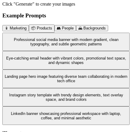
Click "Generate" to create your images
Example Prompts
📱 Marketing
📦 Products
👥 People
🌄 Backgrounds
Professional social media banner with modern gradient, clean
typography, and subtle geometric patterns
Eye-catching email header with vibrant colors, promotional text space,
and dynamic shapes
Landing page hero image featuring diverse team collaborating in modern
tech office
Instagram story template with trendy design elements, text overlay
space, and brand colors
LinkedIn banner showcasing professional workspace with laptop,
coffee, and minimal aesthetic