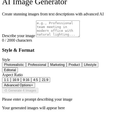
AI Image Generator
Create stunning images from text descriptions with advanced AI
Describe your image
0 / 2000 characters
Style & Format
Style
Photorealistic
Professional
Marketing
Product
Lifestyle
Editorial
Aspect Ratio
1:1
16:9
9:16
4:5
21:9
Advanced Options
+
🎨 Generate 4 Images
Please enter a prompt describing your image
Your generated images will appear here