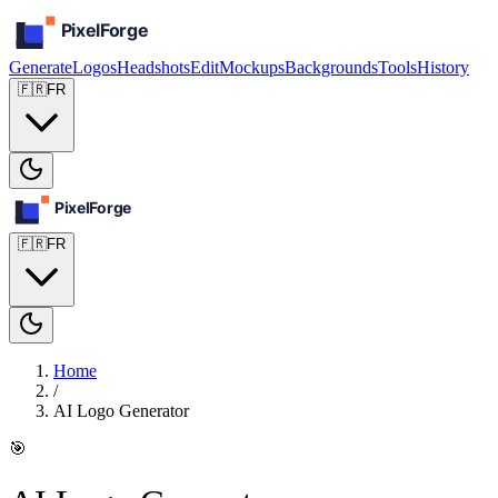
Generate
Logos
Headshots
Edit
Mockups
Backgrounds
Tools
History
🇫🇷
FR
🇫🇷
FR
Home
/
AI Logo Generator
🎯