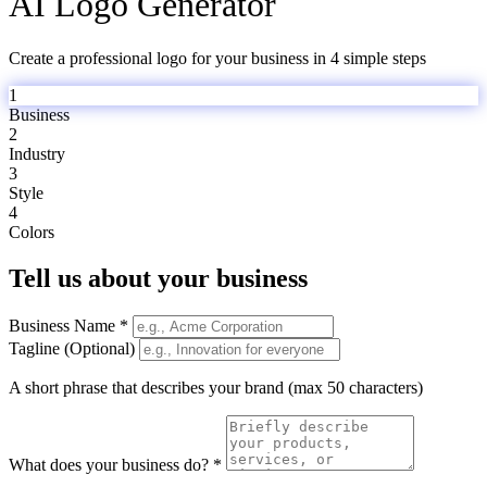
AI Logo Generator
Create a professional logo for your business in 4 simple steps
1
Business
2
Industry
3
Style
4
Colors
Tell us about your business
Business Name *
Tagline (Optional)
A short phrase that describes your brand (max 50 characters)
What does your business do? *