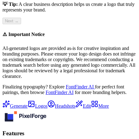
💡 Tip:
A clear business description helps us create a logo that truly
represents your brand.
Next →
⚠️ Important Notice
AI-generated logos are provided as-is for creative inspiration and
branding purposes. Please ensure your logo design does not infringe
on existing trademarks or copyrights. We recommend conducting a
trademark search before using any generated logo commercially. All
logos should be reviewed by a legal professional for trademark
clearance.
Finalizing typography? Explore
FontFinder AI
for perfect font
pairings, then browse
FontFinder AI
for more branding helpers.
Generate
Logos
Headshots
Edit
More
Features