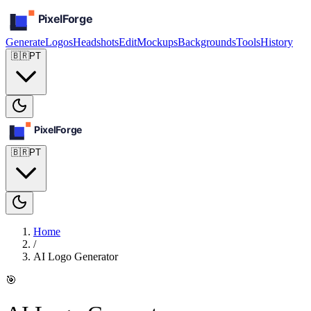
Generate
Logos
Headshots
Edit
Mockups
Backgrounds
Tools
History
🇧🇷
PT
🇧🇷
PT
Home
/
AI Logo Generator
🎯