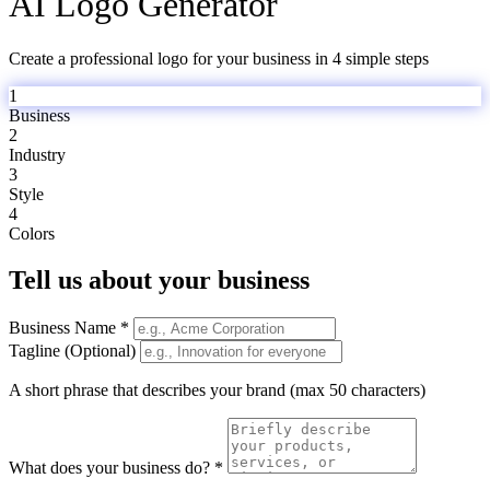
AI Logo Generator
Create a professional logo for your business in 4 simple steps
1
Business
2
Industry
3
Style
4
Colors
Tell us about your business
Business Name *
Tagline (Optional)
A short phrase that describes your brand (max 50 characters)
What does your business do? *