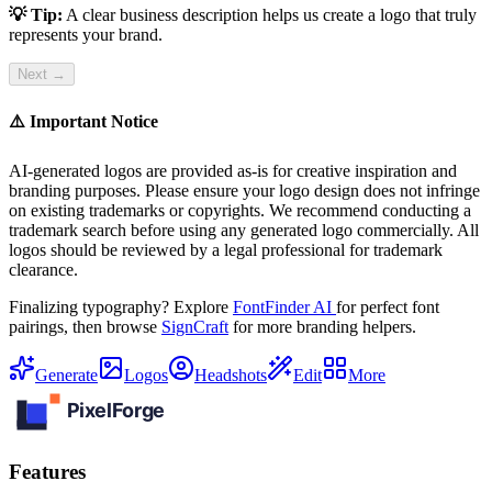
💡 Tip:
A clear business description helps us create a logo that truly
represents your brand.
Next →
⚠️ Important Notice
AI-generated logos are provided as-is for creative inspiration and
branding purposes. Please ensure your logo design does not infringe
on existing trademarks or copyrights. We recommend conducting a
trademark search before using any generated logo commercially. All
logos should be reviewed by a legal professional for trademark
clearance.
Finalizing typography? Explore
FontFinder AI
for perfect font
pairings, then browse
SignCraft
for more branding helpers.
Generate
Logos
Headshots
Edit
More
Features