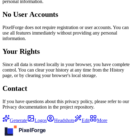
personal information.
No User Accounts
PixelForge does not require registration or user accounts. You can
use all features immediately without providing any personal
information.
Your Rights
Since all data is stored locally in your browser, you have complete
control. You can clear your history at any time from the History
page, or by clearing your browser's local storage.
Contact
If you have questions about this privacy policy, please refer to our
Privacy documentation in the project repository.
Generate
Logos
Headshots
Edit
More