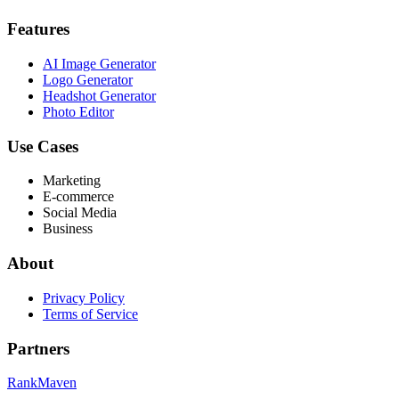
Features
AI Image Generator
Logo Generator
Headshot Generator
Photo Editor
Use Cases
Marketing
E-commerce
Social Media
Business
About
Privacy Policy
Terms of Service
Partners
RankMaven