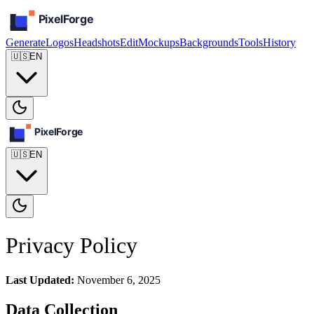
Generate
Logos
Headshots
Edit
Mockups
Backgrounds
Tools
History
🇺🇸
EN
🇺🇸
EN
Privacy Policy
Last Updated:
November 6, 2025
Data Collection