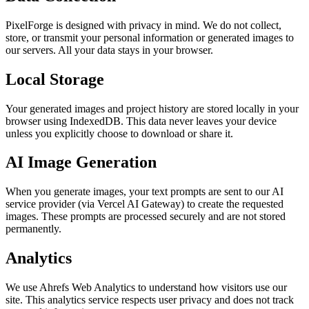
PixelForge is designed with privacy in mind. We do not collect,
store, or transmit your personal information or generated images to
our servers. All your data stays in your browser.
Local Storage
Your generated images and project history are stored locally in your
browser using IndexedDB. This data never leaves your device
unless you explicitly choose to download or share it.
AI Image Generation
When you generate images, your text prompts are sent to our AI
service provider (via Vercel AI Gateway) to create the requested
images. These prompts are processed securely and are not stored
permanently.
Analytics
We use Ahrefs Web Analytics to understand how visitors use our
site. This analytics service respects user privacy and does not track